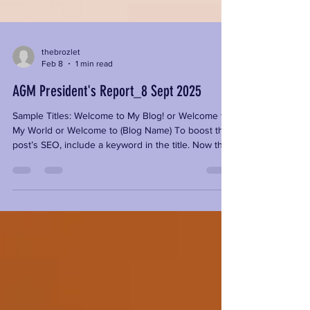
thebrozlet
Feb 8
1 min read
AGM President's Report_8 Sept 2025
Sample Titles: Welcome to My Blog! or Welcome to
My World or Welcome to (Blog Name) To boost the
post’s SEO, include a keyword in the title. Now that
you’ve said hello to the world, it’s time to introduce
yourself. Your first blog post is a chance to tell
readers who you are with a short bio, as well as
share what your blog is about and why you are
blogging. You can include something personal or
funny, or add a photo of yourself or your business.
Give your readers an idea of