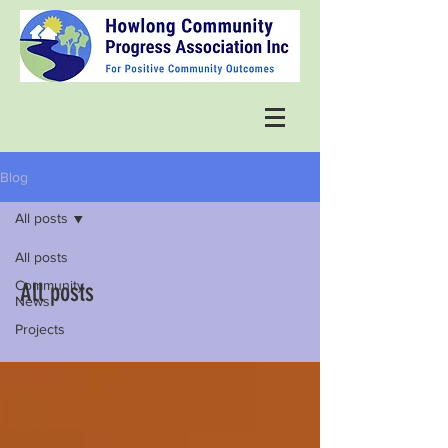
Blog
All posts
All posts
Community
All posts
News
Projects