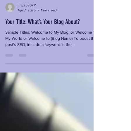
info2580771
Apr 7, 2025
1 min read
Your Title: What’s Your Blog About?
Sample Titles: Welcome to My Blog! or Welcome to
My World or Welcome to (Blog Name) To boost the
post’s SEO, include a keyword in the...