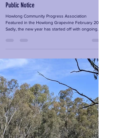
carley457
Feb 16, 2022
2 min read
Public Notice
Howlong Community Progress Association
Featured in the Howlong Grapevine February 2022
Sadly, the new year has started off with ongoing...