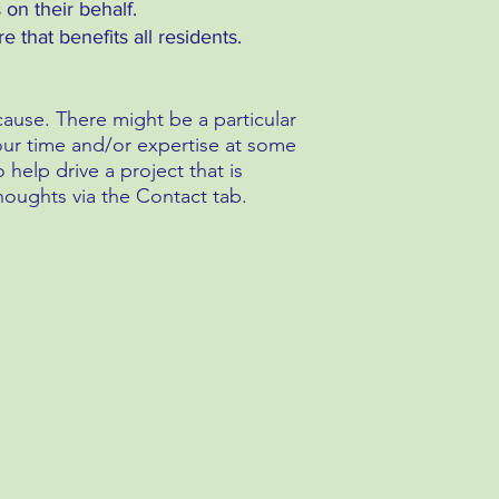
 on their behalf.
 that benefits all residents.
use. There might be a particular
 your time and/or expertise at some
help drive a project that is
houghts via the Contact tab.