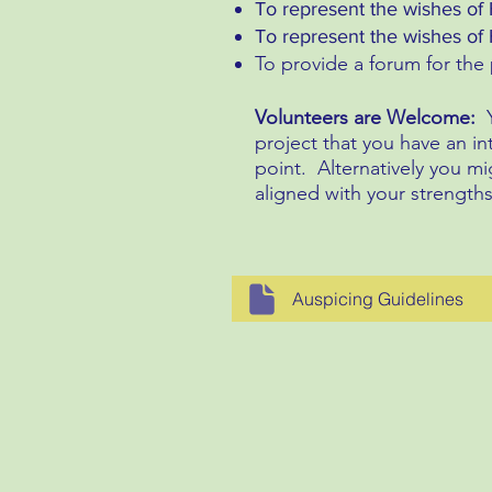
To represent the wishes of 
To represent the wishes of H
To provide a forum for th
Volunteers are Welcome:
project that you have an in
point. Alternatively you mi
aligned with your strength
Auspicing Guidelines