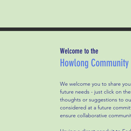
Welcome to the
Howlong Community P
We welcome you to share your
future needs - just click on t
thoughts or suggestions to ou
considered at a future commit
ensure collaborative communit