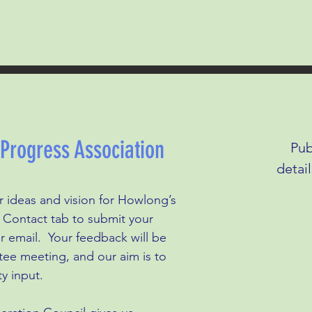
rogress Association
Pub
detai
 ideas and vision for Howlong’s
he Contact tab to submit your
r email. Your feedback will be
tee meeting, and our aim is to
y input.