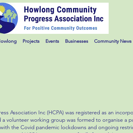
Howlong
Projects
Events
Businesses
Community News
s Association Inc (HCPA) was registered as an incorpo
 a volunteer working group was formed to organise a pu
 with the Covid pandemic lockdowns and ongoing restric