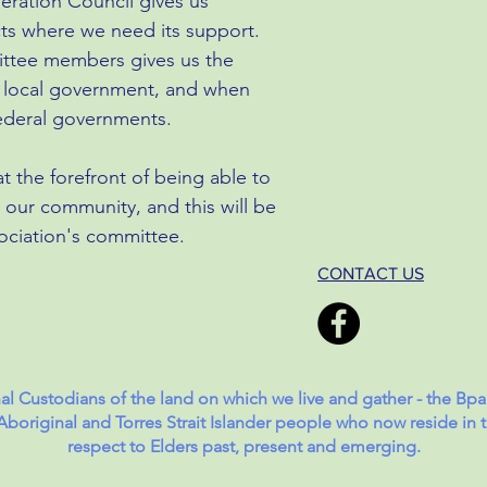
eration Council gives us
cts where we need its support.
mittee members gives us the
our local government, and when
federal governments.
t the forefront of being able to
 our community, and this will be
ociation's committee.
CONTACT US
l Custodians of the land on which we live and gather - the Bp
original and Torres Strait Islander people who now reside in t
respect to Elders past, present and emerging.