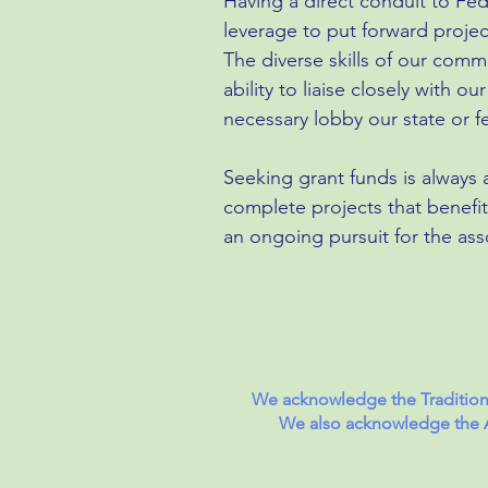
Having a direct conduit to Fed
leverage to put forward proje
The diverse skills of our com
ability to liaise closely with 
necessary lobby our state or 
Seeking grant funds is always a
complete projects that benefit
an ongoing pursuit for the ass
We acknowledge the Traditiona
We also acknowledge the Ab