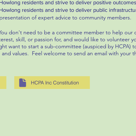
Howlong residents and strive to deliver positive outcomes
owlong residents and strive to deliver public infrastructure
e presentation of expert advice to community members.
You don't need to be a committee member to help our ca
terest, skill, or passion for, and would like to volunteer
ght want to start a sub-committee (auspiced by HCPA) to 
s and values. Feel welcome to send an email with your t
HCPA Inc Constitution