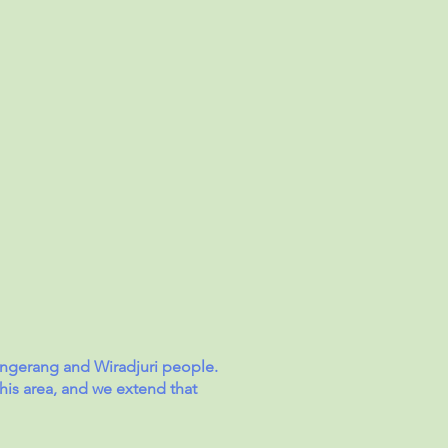
angerang and Wiradjuri people.
his area, and we extend that