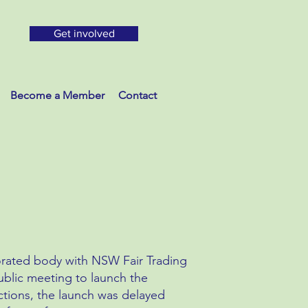
Get involved
Become a Member
Contact
rated body with NSW Fair Trading
blic meeting to launch the
tions, the launch was delayed