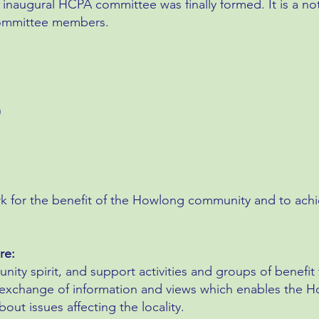
 inaugural HCPA committee was finally formed. It is a no
 committee members.
)
rk for the benefit of the Howlong community and to ach
re:
ity spirit, and support activities and groups of benefi
e exchange of information and views which enables th
ut issues affecting the locality.