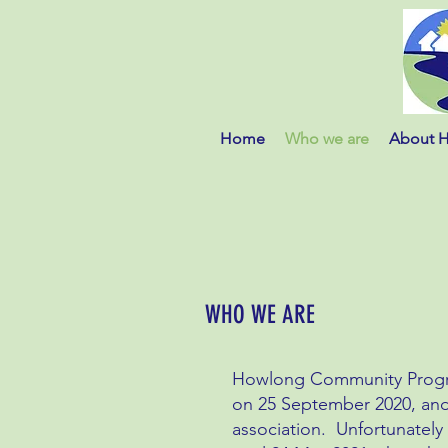
Home
Who we are
About 
WHO WE ARE
Howlong Community Progres
on 25 September 2020, and
association. Unfortunately