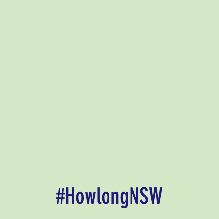
#HowlongNSW