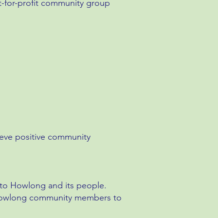
t-for-profit community group
ieve positive community
t to Howlong and its people.
e Howlong community members to