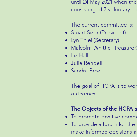
until 24 May 2021 when the
consisting of 7 voluntary
The current committee is:
Stuart Sizer (President)
Lyn Thiel (Secretary)
Malcolm Whittle (Treasurer
Liz Hall
Julie Rendell
Sandra Broz
The goal of HCPA is to wo
outcomes.
The Objects of the HCPA a
To promote positive commun
To provide a forum for th
make informed decisions abo