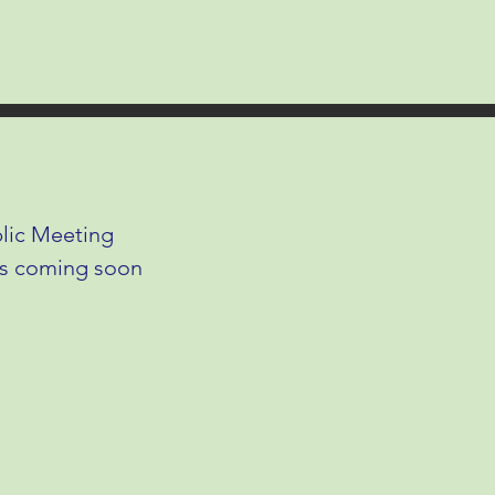
lic Meeting
ls coming soon