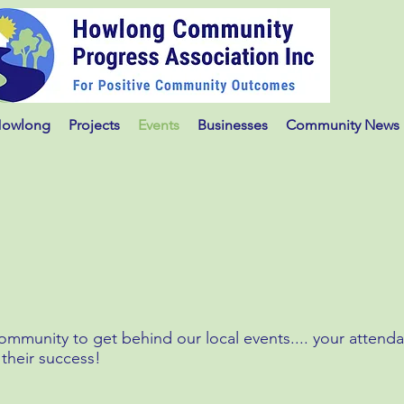
Howlong
Projects
Events
Businesses
Community News
munity to get behind our local events.... your attend
 their success!