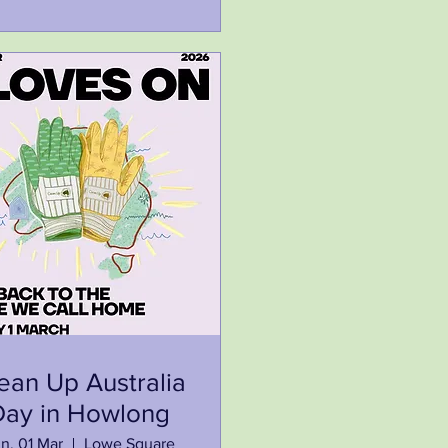
ean Up Australia
Day in Howlong
n, 01 Mar
Lowe Square