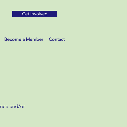
Get involved
Become a Member
Contact
ance and/or