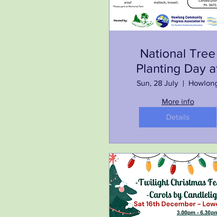
National Tree
Planting Day a
Memorial
Sun, 28 July
Howlon
Park/Cross St
More info
Reserve
Details