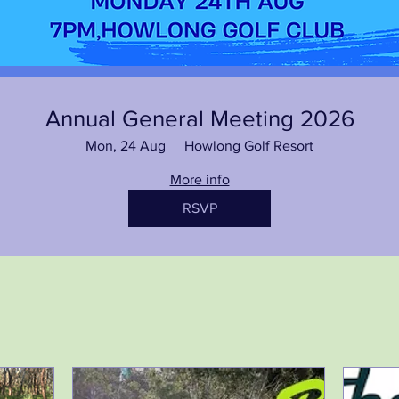
Annual General Meeting 2026
Mon, 24 Aug
Howlong Golf Resort
More info
RSVP