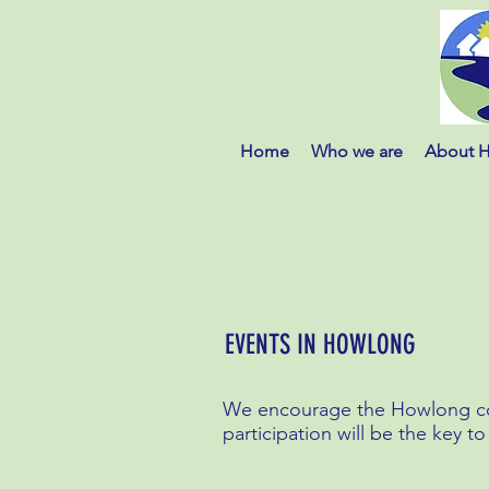
Home
Who we are
About 
EVENTS IN HOWLONG
We encourage the Howlong com
participation will be the key to