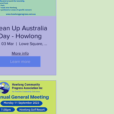
ean Up Australia
Day - Howlong
, 03 Mar
Lowe Square, Howlong
More info
Learn more