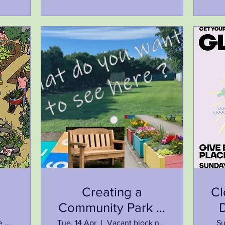
Creating a
Cl
Community Park in
ip
Howlong town
Meet outside Howlong Library at 9:30am
Tue, 14 Apr
Vacant block next to the library
Su