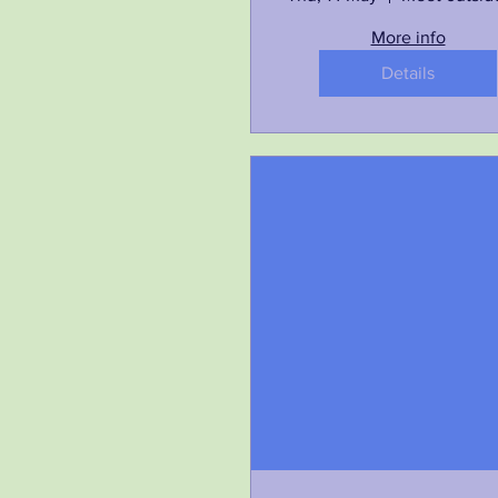
More info
Details