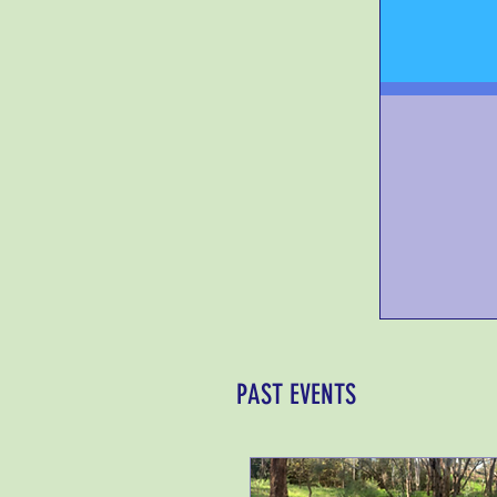
PAST EVENTS