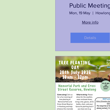
Public Meetin
Mon, 19 May
Howlon
More info
Details