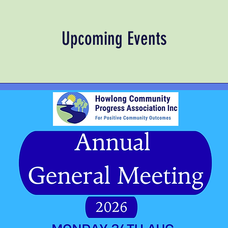
Upcoming Events