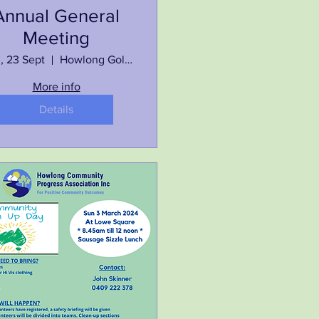
Annual General
Meeting
, 23 Sept
Howlong Golf Resort
More info
Details