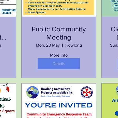
Public Community
Cl
t
Meeting
g
Mon, 20 May
Howlong
Sun
More info
Details