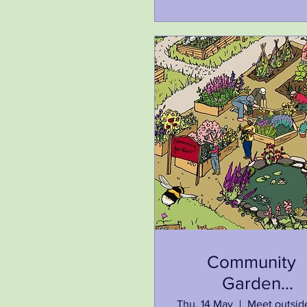
Community
Garden
Investigation Tr
Thu, 14 May