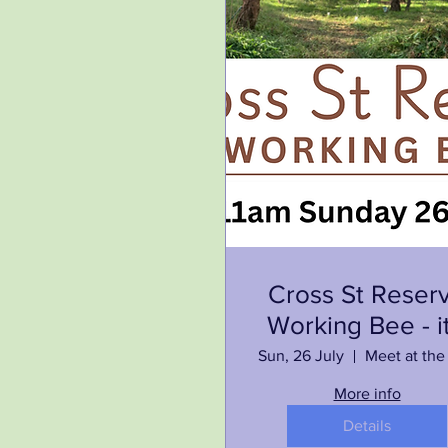
Cross St Reser
Working Bee - it
on again!
Sun, 26 July
More info
Details