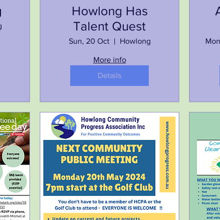
g
Howlong Has
Talent Quest
g
Sun, 20 Oct
Howlong
Mon
More info
Details