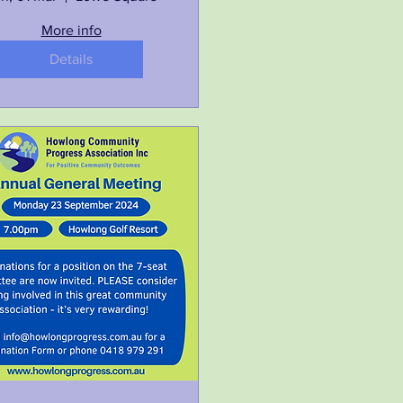
More info
Details