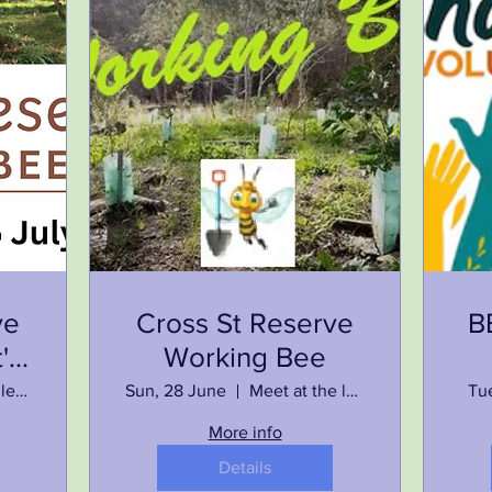
ve
Cross St Reserve
B
's
Working Bee
Meet at the left end of Memorial Park, Howlong
Sun, 28 June
Meet at the left end of Memorial Park, Howlong
Tu
More info
Details