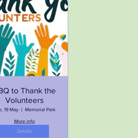
BQ to Thank the
Volunteers
e, 19 May
Memorial Park
More info
Details