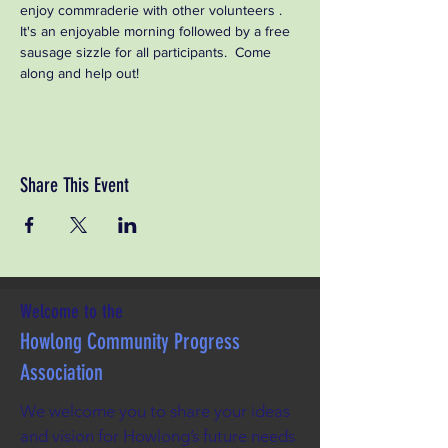
enjoy commraderie with other volunteers . 
It's an enjoyable morning followed by a free 
sausage sizzle for all participants.  Come 
along and help out!
Share This Event
Welcome to the
Howlong Community Progress
Association
We welcome you to share your ideas
and vision for Howlong’s future needs