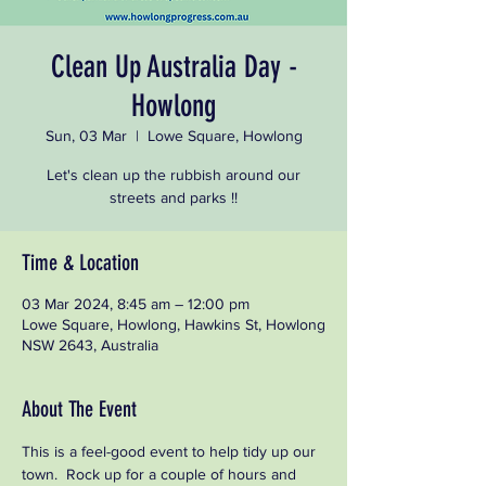
Clean Up Australia Day -
Howlong
Sun, 03 Mar
  |  
Lowe Square, Howlong
Let's clean up the rubbish around our
streets and parks !!
Time & Location
03 Mar 2024, 8:45 am – 12:00 pm
Lowe Square, Howlong, Hawkins St, Howlong
NSW 2643, Australia
About The Event
This is a feel-good event to help tidy up our 
town.  Rock up for a couple of hours and 