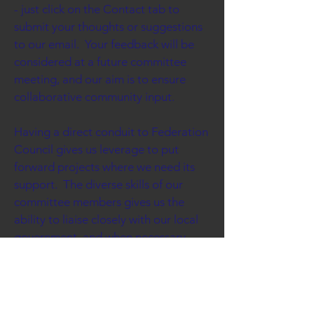
- just click on the Contact tab to
submit your thoughts or suggestions
to our email. Your feedback will be
considered at a future committee
meeting, and our aim is to ensure
collaborative community input.
Having a direct conduit to Federation
Council gives us leverage to put
forward projects where we need its
support. The diverse skills of our
committee members gives us the
ability to liaise closely with our local
government, and when necessary
lobby our state or federal
governments.
Seeking grant funds is always at the