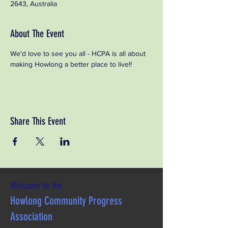
2643, Australia
About The Event
We'd love to see you all - HCPA is all about 
making Howlong a better place to live!!
Share This Event
Welcome to the
Howlong Community Progress
Association