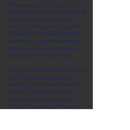
We welcome you to share your ideas
and vision for Howlong’s future needs
- just click on the Contact tab to
submit your thoughts or suggestions
to our email. Your feedback will be
considered at a future committee
meeting, and our aim is to ensure
collaborative community input.
Having a direct conduit to Federation
Council gives us leverage to put
forward projects where we need its
support. The diverse skills of our
committee members gives us the
ability to liaise closely with our local
government, and when necessary
lobby our state or federal
governments.