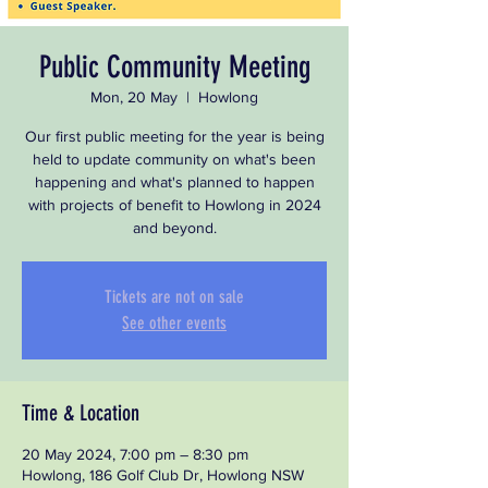
Public Community Meeting
Mon, 20 May
  |  
Howlong
Our first public meeting for the year is being
held to update community on what's been
happening and what's planned to happen
with projects of benefit to Howlong in 2024
and beyond.
Tickets are not on sale
See other events
Time & Location
20 May 2024, 7:00 pm – 8:30 pm
Howlong, 186 Golf Club Dr, Howlong NSW