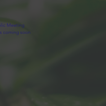
lic Meeting
ls coming soon