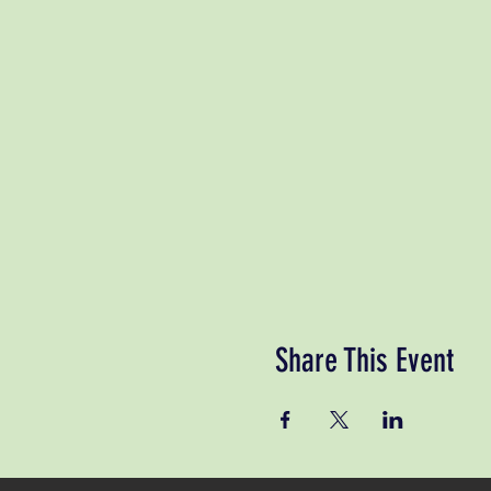
Share This Event