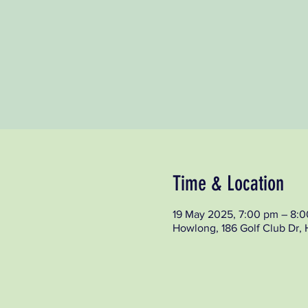
Time & Location
19 May 2025, 7:00 pm – 8:
Howlong, 186 Golf Club Dr,