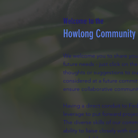
Welcome to the
Howlong Community P
We welcome you to share your
future needs - just click on t
thoughts or suggestions to ou
considered at a future commit
ensure collaborative communit
Having a direct conduit to Fed
leverage to put forward proje
The diverse skills of our com
ability to liaise closely with 