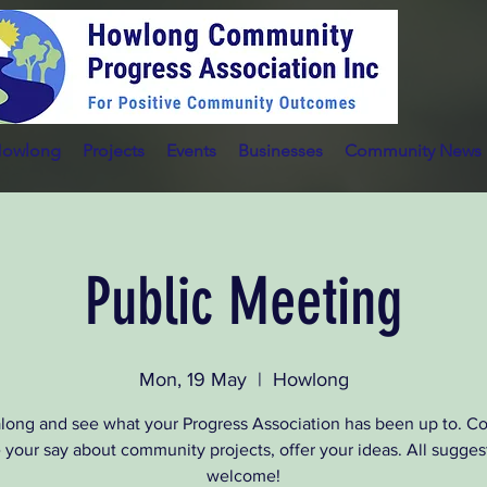
Howlong
Projects
Events
Businesses
Community News
Public Meeting
Mon, 19 May
  |  
Howlong
ong and see what your Progress Association has been up to. 
 your say about community projects, offer your ideas. All sugges
welcome!