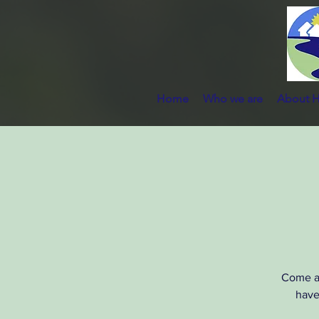
Home
Who we are
About 
Come al
have