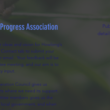
rogress Association
Pub
detai
 ideas and vision for Howlong’s
he Contact tab to submit your
r email. Your feedback will be
tee meeting, and our aim is to
y input.
eration Council gives us
cts where we need its support.
mittee members gives us the
our local government, and when