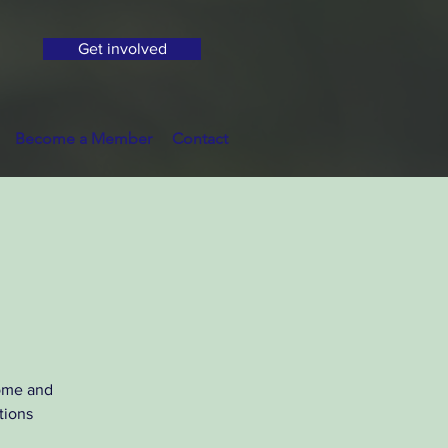
Get involved
Become a Member
Contact
Come and
tions