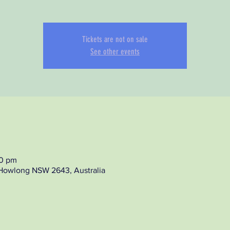
Tickets are not on sale
See other events
00 pm
 Howlong NSW 2643, Australia