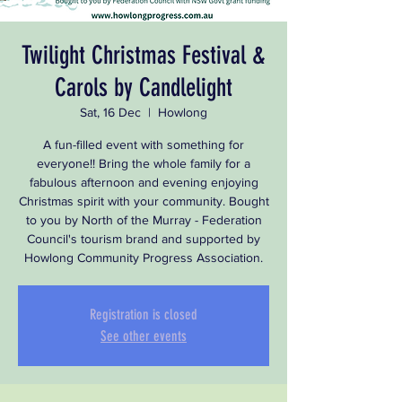
Twilight Christmas Festival &
Carols by Candlelight
Sat, 16 Dec
  |  
Howlong
A fun-filled event with something for
everyone!! Bring the whole family for a
fabulous afternoon and evening enjoying
Christmas spirit with your community. Bought
to you by North of the Murray - Federation
Council's tourism brand and supported by
Howlong Community Progress Association.
Registration is closed
See other events