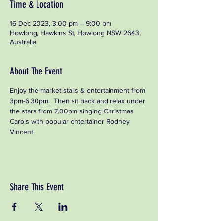
Time & Location
16 Dec 2023, 3:00 pm – 9:00 pm
Howlong, Hawkins St, Howlong NSW 2643,
Australia
About The Event
Enjoy the market stalls & entertainment from 
3pm-6.30pm.  Then sit back and relax under 
the stars from 7.00pm singing Christmas 
Carols with popular entertainer Rodney 
Vincent.
Share This Event