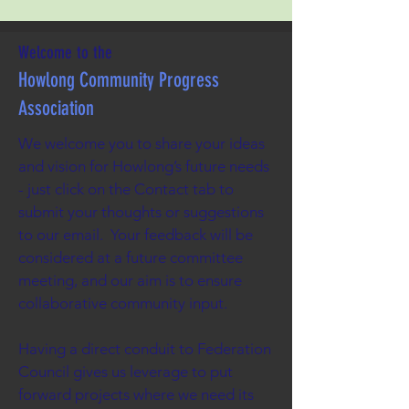
Welcome to the
Howlong Community Progress
Association
We welcome you to share your ideas
and vision for Howlong’s future needs
- just click on the Contact tab to
submit your thoughts or suggestions
to our email. Your feedback will be
considered at a future committee
meeting, and our aim is to ensure
collaborative community input.
Having a direct conduit to Federation
Council gives us leverage to put
forward projects where we need its