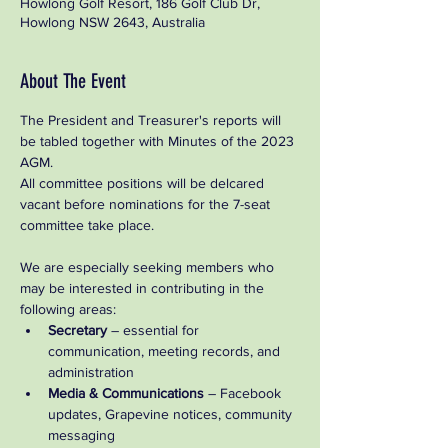
Howlong Golf Resort, 186 Golf Club Dr,
Howlong NSW 2643, Australia
About The Event
The President and Treasurer's reports will 
be tabled together with Minutes of the 2023 
AGM.   
All committee positions will be delcared 
vacant before nominations for the 7-seat 
committee take place.  
We are especially seeking members who 
may be interested in contributing in the 
following areas:
Secretary
 – essential for 
communication, meeting records, and 
administration
Media & Communications
 – Facebook 
updates, Grapevine notices, community 
messaging