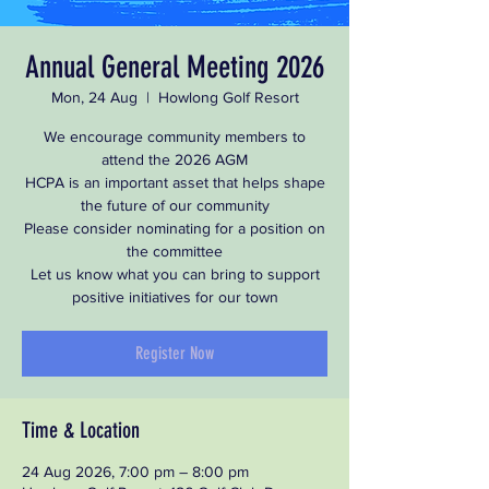
Annual General Meeting 2026
Mon, 24 Aug
  |  
Howlong Golf Resort
We encourage community members to
attend the 2026 AGM
HCPA is an important asset that helps shape
the future of our community
Please consider nominating for a position on
the committee
Let us know what you can bring to support
positive initiatives for our town
Register Now
Time & Location
24 Aug 2026, 7:00 pm – 8:00 pm