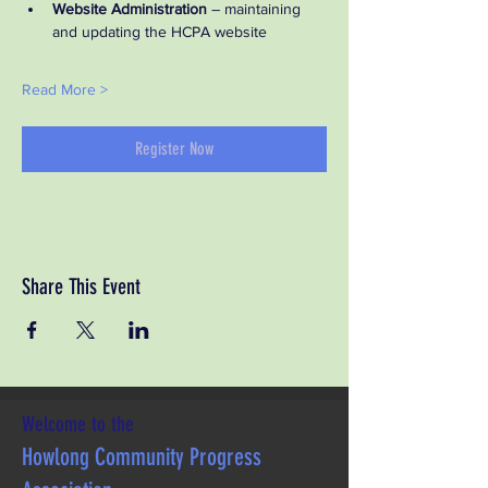
Website Administration
 – maintaining 
and updating the HCPA website
Read More >
Register Now
Share This Event
Welcome to the
Howlong Community Progress