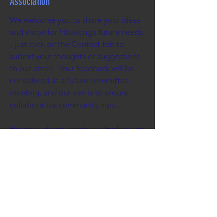
Association
We welcome you to share your ideas
and vision for Howlong’s future needs
- just click on the Contact tab to
submit your thoughts or suggestions
to our email. Your feedback will be
considered at a future committee
meeting, and our aim is to ensure
collaborative community input.
Having a direct conduit to Federation
Council gives us leverage to put
forward projects where we need its
support. The diverse skills of our
committee members gives us the
ability to liaise closely with our local
government, and when necessary
lobby our state or federal