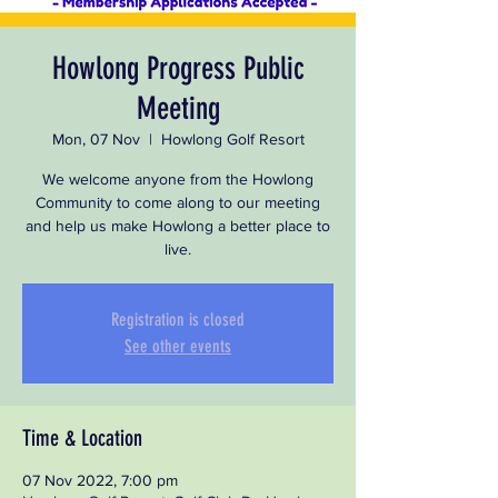
Howlong Progress Public
Meeting
Mon, 07 Nov
  |  
Howlong Golf Resort
We welcome anyone from the Howlong
Community to come along to our meeting
and help us make Howlong a better place to
live.
Registration is closed
See other events
Time & Location
07 Nov 2022, 7:00 pm