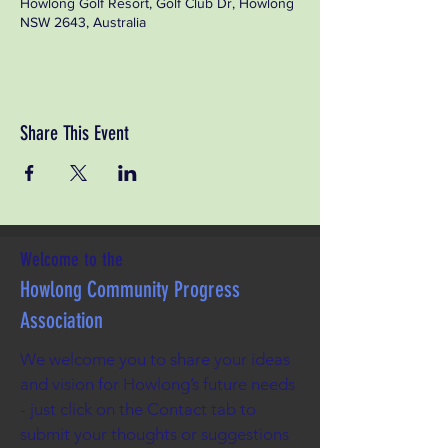
Howlong Golf Resort, Golf Club Dr, Howlong
NSW 2643, Australia
Share This Event
Welcome to the
Howlong Community Progress
Association
We welcome you to share your ideas
and vision for Howlong’s future needs
- just click on the Contact tab to
submit your thoughts or suggestions