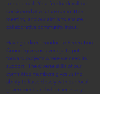
to our email. Your feedback will be
considered at a future committee
meeting, and our aim is to ensure
collaborative community input.
Having a direct conduit to Federation
Council gives us leverage to put
forward projects where we need its
support. The diverse skills of our
committee members gives us the
ability to liaise closely with our local
government, and when necessary
lobby our state or federal
governments.
Seeking grant funds is always at the
forefront of being able to complete
projects that benefit our community,