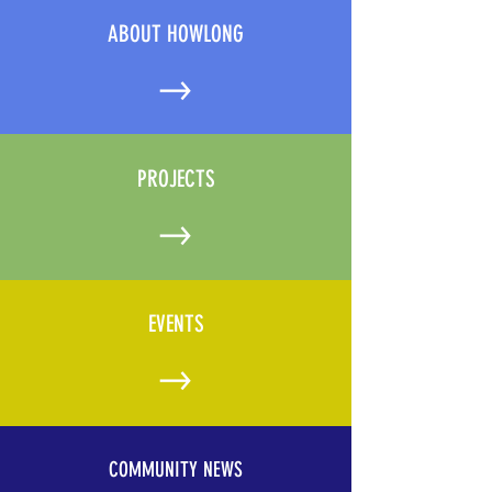
ABOUT HOWLONG
PROJECTS
EVENTS
COMMUNITY NEWS