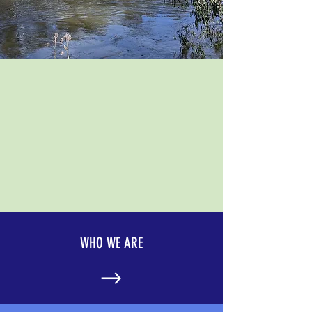
WHO WE ARE