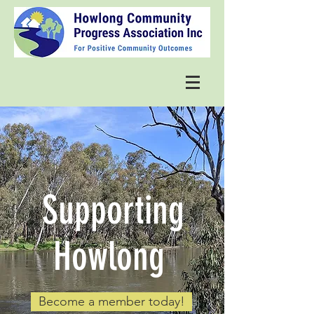
Supporting
Howlong
Become a member today!