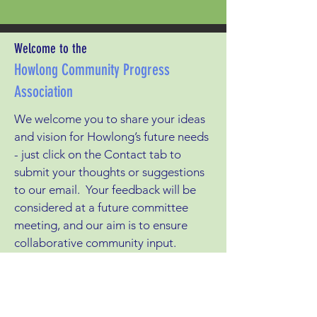
Welcome to the
Howlong Community Progress
Association
We welcome you to share your ideas
and vision for Howlong’s future needs
- just click on the Contact tab to
submit your thoughts or suggestions
to our email. Your feedback will be
considered at a future committee
meeting, and our aim is to ensure
collaborative community input.
Having a direct conduit to Federation
Council gives us leverage to put
forward projects where we need its