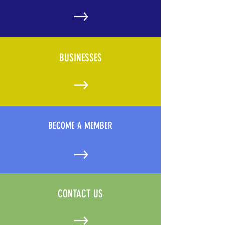
BUSINESSES
BECOME A MEMBER
CONTACT US